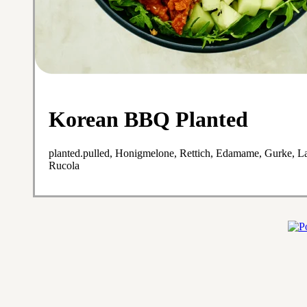
Korean BBQ Planted
planted.pulled, Honigmelone, Rettich, Edamame, Gurke, L
Rucola