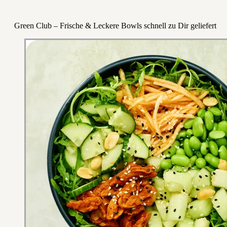
Green Club – Frische & Leckere Bowls schnell zu Dir geliefert